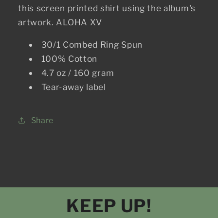
this screen printed shirt using the album's
artwork. ALOHA XV
30/1 Combed Ring Spun
100% Cotton
4.7 oz / 160 gram
Tear-away label
Share
KEEP UP!