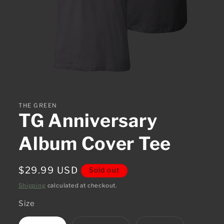
Open
media
1
in
THE GREEN
modal
TG Anniversary
Album Cover Tee
Regular
$29.99 USD
Sold out
price
Shipping
calculated at checkout.
Size