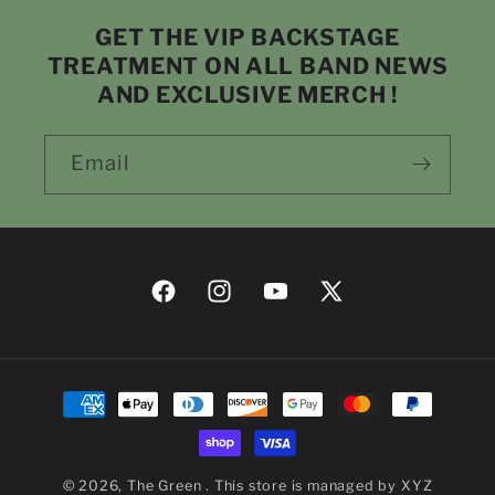
GET THE VIP BACKSTAGE
TREATMENT ON ALL BAND NEWS
AND EXCLUSIVE MERCH !
Email
Facebook
Instagram
YouTube
X
(Twitter)
Payment
methods
© 2026,
The Green
. This store is managed by
XYZ