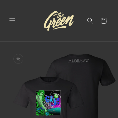
Skip to
content
Cart
Skip to
product
information