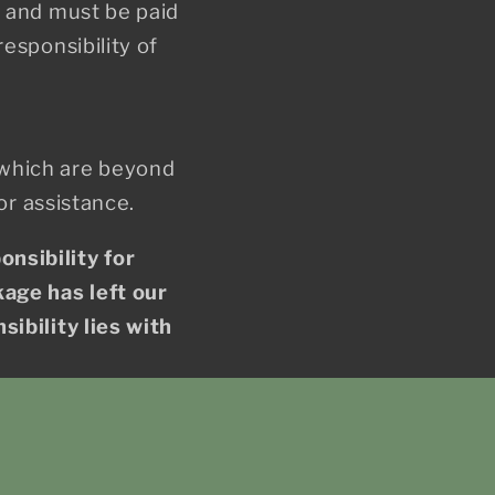
s and must be paid
esponsibility of
 which are beyond
or assistance.
nsibility for
kage has left our
ibility lies with