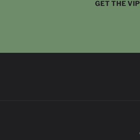
GET THE VI