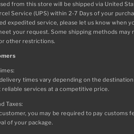
sed from this store will be shipped via United Sta
cel Service (UPS) within 2-7 Days of your purcha
eed expedited service, please let us know when y
o meet your request. Some shipping methods may n
r other restrictions.
tomers
Times:
delivery times vary depending on the destination
reliable services at a competitive price.
nd Taxes:
 customer, you may be required to pay customs fee
val of your package.