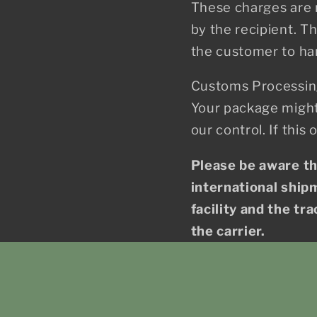
These charges are n
by the recipient. T
the customer to ha
Customs Processin
Your package might
our control. If this
Please be aware t
international shipm
facility and the tr
the carrier.