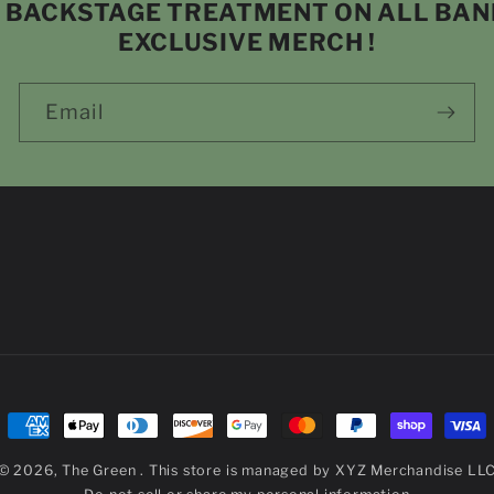
P BACKSTAGE TREATMENT ON ALL BA
EXCLUSIVE MERCH !
Email
Payment
methods
© 2026,
The Green
. This store is managed by
XYZ Merchandise LL