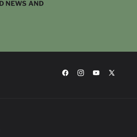
ND NEWS AND
Facebook
Instagram
YouTube
X
(Twitter)
C