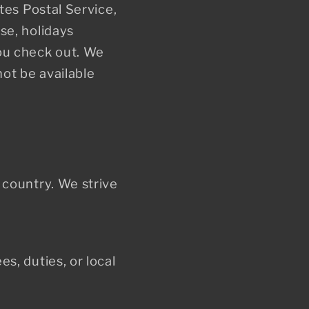
o
tes Postal Service,
se, holidays
n
ou check out. We
ot be available
 country. We strive
s, duties, or local