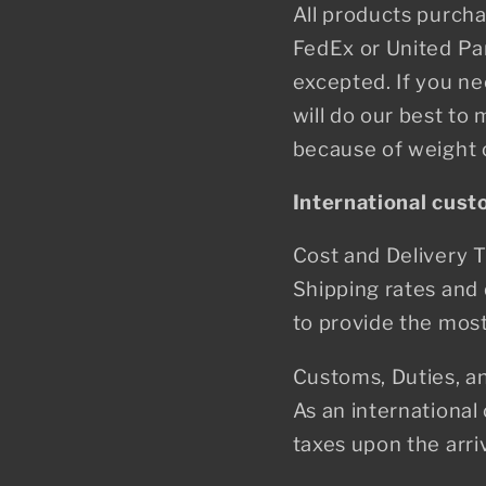
All products purcha
FedEx or United Par
excepted. If you n
will do our best t
because of weight o
International cus
Cost and Delivery 
Shipping rates and 
to provide the most 
Customs, Duties, a
As an international
taxes upon the arri