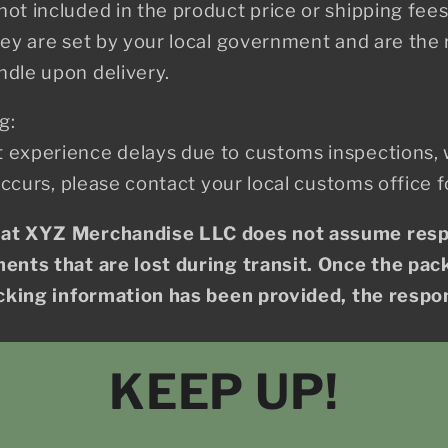
ot included in the product price or shipping fee
hey are set by your local government and are the r
ndle upon delivery.
g:
 experience delays due to customs inspections,
 occurs, please contact your local customs office f
hat XYZ Merchandise LLC does not assume respo
ents that are lost during transit. Once the pac
acking information has been provided, the respons
KEEP UP!