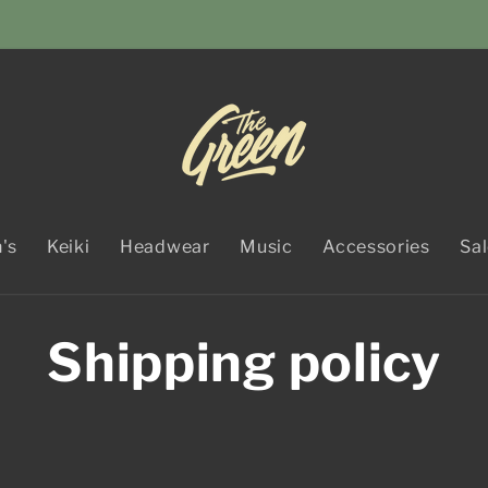
's
Keiki
Headwear
Music
Accessories
Sa
Shipping policy