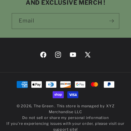
AND EXCLUSIVE MERCH !
Email
Facebook
Instagram
YouTube
X
(Twitter)
Payment
methods
© 2026,
The Green
. This store is managed by
XYZ
Merchandise LLC
Do not sell or share my personal information
If you're experiencing issues with your order,
please visit our
support site!