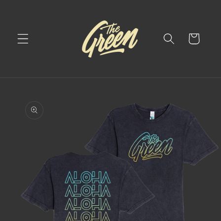
Skip to
content
Cart
Skip to
product
information