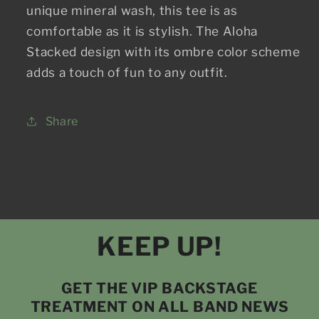
unique mineral wash, this tee is as
comfortable as it is stylish. The Aloha
Stacked design with its ombre color scheme
adds a touch of fun to any outfit.
Share
KEEP UP!
GET THE VIP BACKSTAGE
TREATMENT ON ALL BAND NEWS