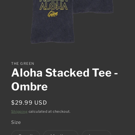
Open
media
1
in
THE GREEN
modal
Aloha Stacked Tee -
Ombre
Regular
$29.99 USD
price
Shipping
calculated at checkout.
Size