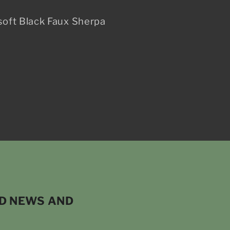
soft Black Faux Sherpa
ND NEWS AND