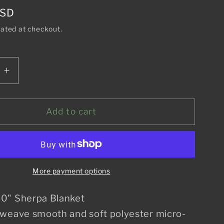
o
USD
n
lated at checkout.
e
Increase
quantity
for
Aloha
Add to cart
From
Hawaii
Blanket
More payment options
0" Sherpa Blanket
 weave smooth and soft polyester micro-