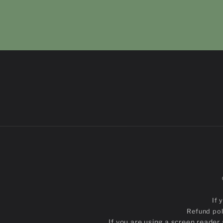
If 
Refund pol
If you are using a screen reade