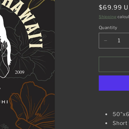
Regular
$69.99 
price
Shipping
calcu
Quantity
Decreas
quantity
for
Aloha
From
Hawaii
Blanket
50"x6
Short