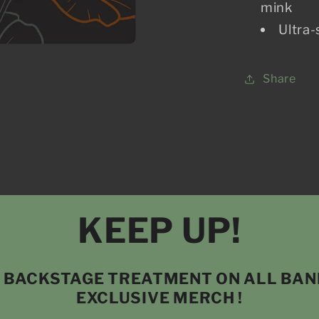
mink
Ultra-
Share
KEEP UP!
P BACKSTAGE TREATMENT ON ALL BA
EXCLUSIVE MERCH !