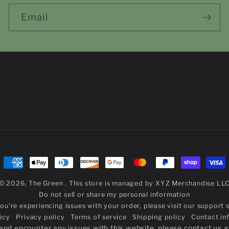
Email
Payment
methods
© 2026,
The Green
. This store is managed by
XYZ Merchandise LL
Do not sell or share my personal information
you're experiencing issues with your order,
please visit our support s
icy
Privacy policy
Terms of service
Shipping policy
Contact in
r and encounter any issues with this website, please contact us