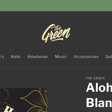
's
Keiki
Headwear
Music
Accessories
Sa
THE GREEN
Aloh
Bla