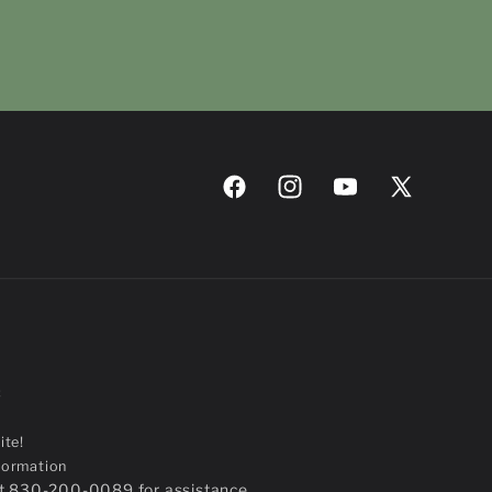
Facebook
Instagram
YouTube
X
(Twitter)
C
ite!
formation
 at 830-200-0089 for assistance.