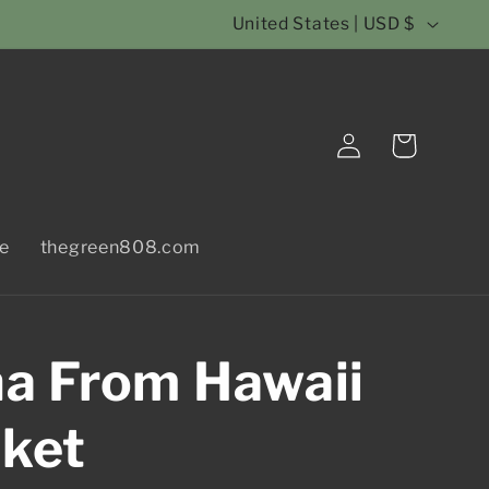
C
United States | USD $
o
u
Log
n
Cart
in
t
r
le
thegreen808.com
y
/
r
a From Hawaii
e
g
nket
i